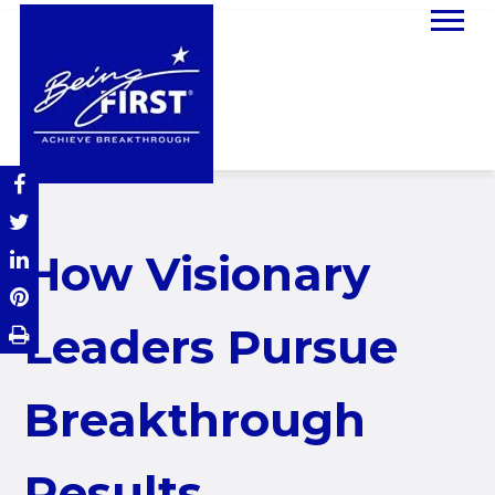
How Visionary
Leaders Pursue
Breakthrough
Results