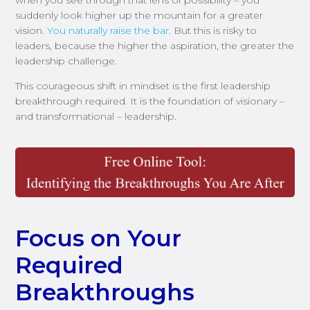
suddenly look higher up the mountain for a greater
vision.
You naturally raise the bar.
But this is risky to
leaders, because the higher the aspiration, the greater the
leadership challenge.
This courageous shift in mindset is the first leadership
breakthrough required. It is the foundation of visionary –
and transformational – leadership.
Focus on Your
Required
Breakthroughs