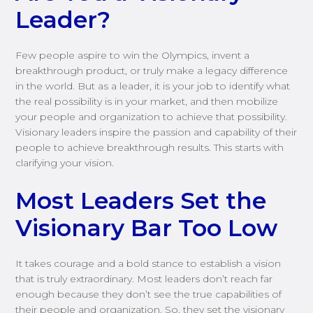
Leader?
Few people aspire to win the Olympics, invent a
breakthrough product, or truly make a legacy difference
in the world. But as a leader, it is your job to identify what
the real possibility is in your market, and then mobilize
your people and organization to achieve that possibility.
Visionary leaders inspire the passion and capability of their
people to achieve breakthrough results. This starts with
clarifying your vision.
Most Leaders Set the
Visionary Bar Too Low
It takes courage and a bold stance to establish a vision
that is truly extraordinary. Most leaders don’t reach far
enough because they don’t see the true capabilities of
their people and organization. So, they set the visionary