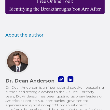
About the author
Dr. Dean Anderson
Dr. Dean Anderson is an international speaker, bestselling
author, and strategic advisor to the C-Suite. For forty
years, Dr. Anderson has been guiding visionary leaders of
America’s Fortune 500 companies, government
agencies and global non-profit organizations to
transform themselves and their organizations to Achieve