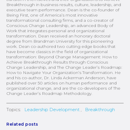
Breakthrough in business results, culture, leadership, and
executive team performance. Dean is the co-founder of
Being First, one of America’s most innovative
transformational consulting firms, and a co-creator of
Conscious Change Leadership, an advanced Body of
Work that integrates personal and organizational
transformation. Dean received an honorary doctoral
degree from Brandman University for this pioneering
work. Dean co-authored two cutting edge books that
have become classics in the field of organizational
transformation: Beyond Change Management: How to
Achieve Breakthrough Results through Conscious
Change Leadership, and The Change Leader’s Roadmap:
How to Navigate Your Organization’s Transformation. He
and his co-author, Dr. Linda Ackerman Anderson, have
published over 50 articles on human performance and
organizational change, and are the co-developers of The
Change Leader’s Roadmap Methodology.
Topics:
Leadership Development
,
Breakthrough
Related posts