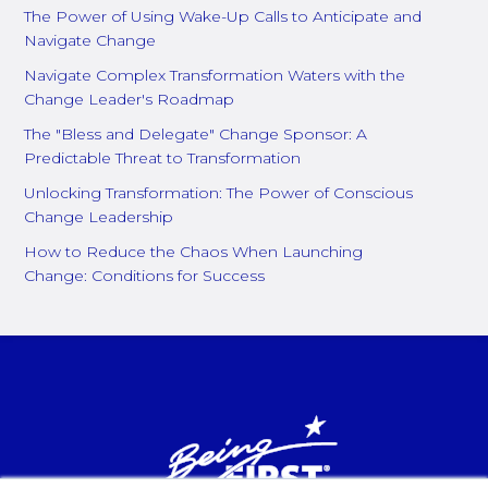
The Power of Using Wake-Up Calls to Anticipate and
Navigate Change
Navigate Complex Transformation Waters with the
Change Leader's Roadmap
The "Bless and Delegate" Change Sponsor: A
Predictable Threat to Transformation
Unlocking Transformation: The Power of Conscious
Change Leadership
How to Reduce the Chaos When Launching
Change: Conditions for Success