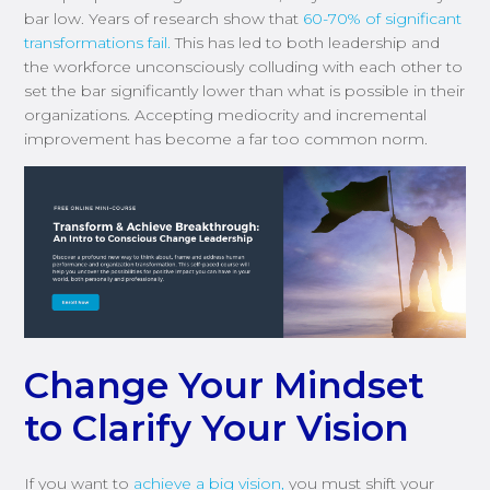
bar low. Years of research show that
60-70% of significant
transformations fail.
This has led to both leadership and
the workforce unconsciously colluding with each other to
set the bar significantly lower than what is possible in their
organizations. Accepting mediocrity and incremental
improvement has become a far too common norm.
Change Your Mindset
to Clarify Your Vision
If you want to
achieve a big vision,
you must shift your