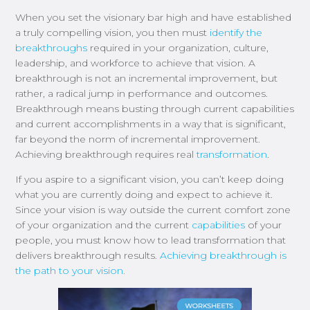
When you set the visionary bar high and have established
a truly compelling vision, you then must
identify the
breakthroughs
required in your organization, culture,
leadership, and workforce to achieve that vision. A
breakthrough is not an incremental improvement, but
rather, a radical jump in performance and outcomes.
Breakthrough means busting through current capabilities
and current accomplishments in a way that is significant,
far beyond the norm of incremental improvement.
Achieving breakthrough requires real
transformation
.
If you aspire to a significant vision, you can’t keep doing
what you are currently doing and expect to achieve it.
Since your vision is way outside the current comfort zone
of your organization and the current
capabilities
of your
people, you must know how to lead transformation that
delivers breakthrough results.
Achieving breakthrough is
the path to your vision.