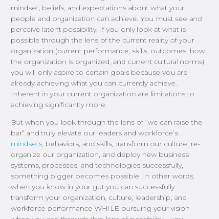
mindset, beliefs, and expectations about what your
people and organization can achieve. You must see and
perceive latent possibility. If you only look at what is
possible through the lens of the current reality of your
organization (current performance, skills, outcomes, how
the organization is organized, and current cultural norms)
you will only aspire to certain goals because you are
already achieving what you can currently achieve.
Inherent in your current organization are limitations to
achieving significantly more.
But when you look through the lens of “we can raise the
bar” and truly elevate our leaders and workforce’s
mindsets
, behaviors, and skills, transform our culture, re-
organize our organization, and deploy new business
systems, processes, and technologies successfully,
something bigger becomes possible. In other words,
when you know in your gut you can successfully
transform your organization, culture, leadership, and
workforce performance WHILE pursuing your vision –
when you see through that lens of possibility – you