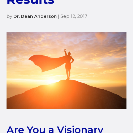
by
Dr. Dean Anderson
| Sep 12, 2017
Are You a Visionary