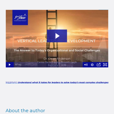
About the author