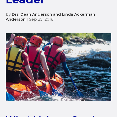
by
Drs. Dean Anderson and Linda Ackerman
Anderson
| Sep 25, 2018