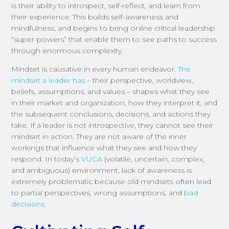
is their ability to introspect, self-reflect, and learn from
their experience. This builds self-awareness and
mindfulness, and begins to bring online critical leadership
“super-powers” that enable them to see paths to success
through enormous complexity.
Mindset is causative in every human endeavor.
The
mindset a leader has
– their perspective, worldview,
beliefs, assumptions, and values – shapes what they see
in their market and organization, how they interpret it, and
the subsequent conclusions, decisions, and actions they
take. If a leader is not introspective, they cannot see their
mindset in action. They are not aware of the inner
workings that influence what they see and how they
respond. In today’s
VUCA
(volatile, uncertain, complex,
and ambiguous) environment, lack of awareness is
extremely problematic because old mindsets often lead
to partial perspectives, wrong assumptions, and
bad
decisions.