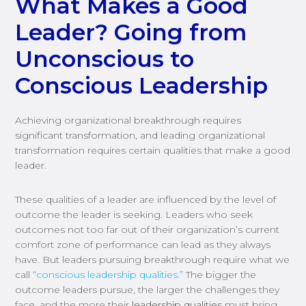
What Makes a Good
Leader? Going from
Unconscious to
Conscious Leadership
Achieving organizational breakthrough requires
significant transformation, and leading organizational
transformation requires certain qualities that make a good
leader.
These qualities of a leader are influenced by the level of
outcome the leader is seeking. Leaders who seek
outcomes not too far out of their organization’s current
comfort zone of performance can lead as they always
have. But leaders pursuing breakthrough require what we
call
“conscious leadership qualities.”
The bigger the
outcome leaders pursue, the larger the challenges they
face, and the more their
leadership qualities
must bring