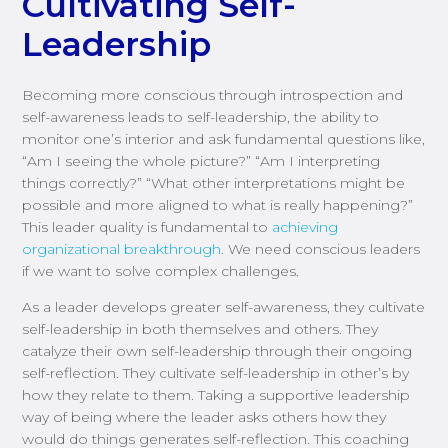
Cultivating Self-
Leadership
Becoming more conscious through introspection and
self-awareness leads to self-leadership, the ability to
monitor one’s interior and ask fundamental questions like,
“Am I seeing the whole picture?” “Am I interpreting
things correctly?” “What other interpretations might be
possible and more aligned to what is really happening?”
This leader quality is fundamental to
achieving
organizational breakthrough
. We need conscious leaders
if we want to solve complex challenges.
As a leader develops greater self-awareness, they cultivate
self-leadership in both themselves and others. They
catalyze their own self-leadership through their ongoing
self-reflection. They cultivate self-leadership in other’s by
how they relate to them. Taking a supportive leadership
way of being where the leader asks others how they
would do things generates self-reflection. This coaching