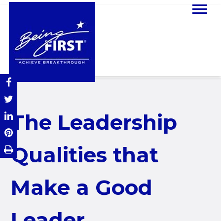
The Leadership
Qualities that
Make a Good
Leader