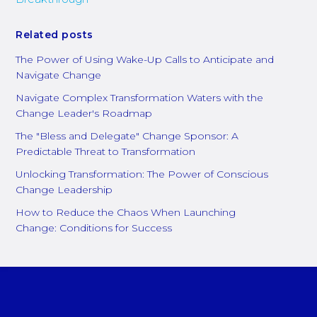
Related posts
The Power of Using Wake-Up Calls to Anticipate and
Navigate Change
Navigate Complex Transformation Waters with the
Change Leader's Roadmap
The "Bless and Delegate" Change Sponsor: A
Predictable Threat to Transformation
Unlocking Transformation: The Power of Conscious
Change Leadership
How to Reduce the Chaos When Launching
Change: Conditions for Success