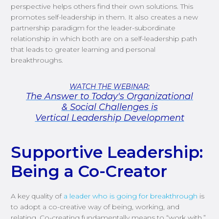
perspective helps others find their own solutions. This
promotes self-leadership in them. It also creates a new
partnership paradigm for the leader-subordinate
relationship in which both are on a self-leadership path
that leads to greater learning and personal
breakthroughs.
Supportive Leadership:
Being a Co-Creator
A key quality of
a leader
who is going for breakthrough
is
to
adopt a co-creative way of being, working
,
and
relating.
Co-creating fundamentally means to “work with.”