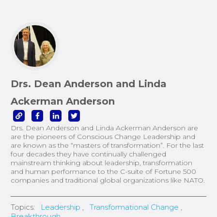
Drs. Dean Anderson and Linda
Ackerman Anderson
Drs. Dean Anderson and Linda Ackerman Anderson are
are the pioneers of Conscious Change Leadership and
are known as the “masters of transformation”. For the last
four decades they have continually challenged
mainstream thinking about leadership, transformation
and human performance to the C-suite of Fortune 500
companies and traditional global organizations like NATO.
Topics:
Leadership
,
Transformational Change
,
Breakthrough