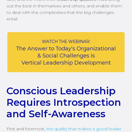
out the best in themselves and others, and enable them
to deal with the complexities that the big challenges
entail.
Conscious Leadership
Requires Introspection
and Self-Awareness
First and foremost,
the quality that makes a good leader