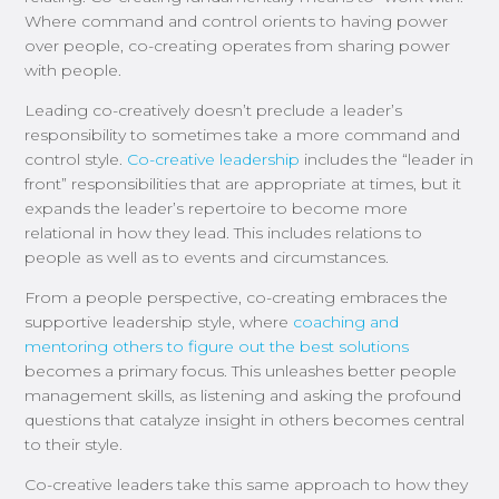
Where command and control orients to having power
over
people
, co-creating operates from sharing power
with
people
.
Leading co-creatively
doesn’t
preclude
a leader’s
responsibility to sometimes take a more command and
control style.
Co-creative leadership
includes the “leader in
front” responsibilities that are appropriate
at times
, but it
expands the leader’s repertoire to become more
relational in how they lead.
This includes relations to
people as well as to events and circumstances.
From
a
people perspective,
co-creating
embraces
the
supportive leadership
style
, where
coaching and
mentoring others to figure out the best solutions
becomes a primary focus.
This
unleashes better people
management skills, as listening and asking the profound
questions that catalyze insight in others becomes
central
to their style
.
Co-creative leaders take this same approach to how they