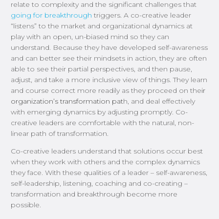
relate to complexity and the significant challenges that
going for breakthrough
triggers. A co-creative leader
“listens” to the market and organizational dynamics at
play with an open, un-biased mind so they can
understand.
Because they have developed self-awareness
and can better see their mindsets in action, they are often
able to
see their partial perspectives
,
and then
pause,
adjust, and
take a more inclusive view of things.
They learn
and course correct
more readily
as they proceed on the
ir
organization’s transformation
pat
h, and deal effectively
with emerging dynamics by adjusting promptly.
Co-
creative leaders are comfortable with the natural, non-
linear path of transformation.
Co-creative leaders
understand that s
olutions occur best
when
they
work
with
others and the complex dynamics
they face.
With these qualities of a leader – self-awareness,
self-leadership, listening, coaching and co-creating –
transformation and breakthrough become more
possible.