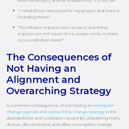
does his project, and he is stalled out. It’s not fair!”
“I need those resources for my project and Mary is
hoarding them!”
“My initiative impacts Joe’s project, but these
impacts are not a part of my scope or his. Is there
no coordination here?”
The Consequences of
Not Having an
Alignment and
Overarching Strategy
A common consequence of not having an
enterprise
change agenda and overarching change strategy
is the
disorderliness and confusion caused by unleashing many
diverse, disconnected, and often incomplete change