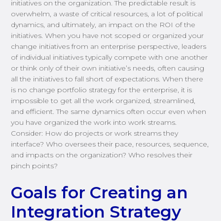
initiatives on the organization. The predictable result is
overwhelm, a waste of critical resources, a lot of political
dynamics, and ultimately, an impact on the ROI of the
initiatives. When you have not scoped or organized your
change initiatives from an enterprise perspective, leaders
of individual initiatives typically compete with one another
or think only of their own initiative’s needs, often causing
all the initiatives to fall short of expectations. When there
is no change portfolio strategy for the enterprise, it is
impossible to get all the work organized, streamlined,
and efficient. The same dynamics often occur even when
you have organized the work into work streams.
Consider: How do projects or work streams they
interface? Who oversees their pace, resources, sequence,
and impacts on the organization? Who resolves their
pinch points?
Goals for Creating an
Integration Strategy