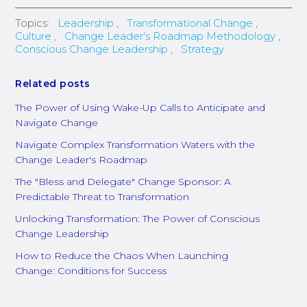
Topics:
Leadership
,
Transformational Change
,
Culture
,
Change Leader's Roadmap Methodology
,
Conscious Change Leadership
,
Strategy
Related posts
The Power of Using Wake-Up Calls to Anticipate and
Navigate Change
Navigate Complex Transformation Waters with the
Change Leader's Roadmap
The "Bless and Delegate" Change Sponsor: A
Predictable Threat to Transformation
Unlocking Transformation: The Power of Conscious
Change Leadership
How to Reduce the Chaos When Launching
Change: Conditions for Success