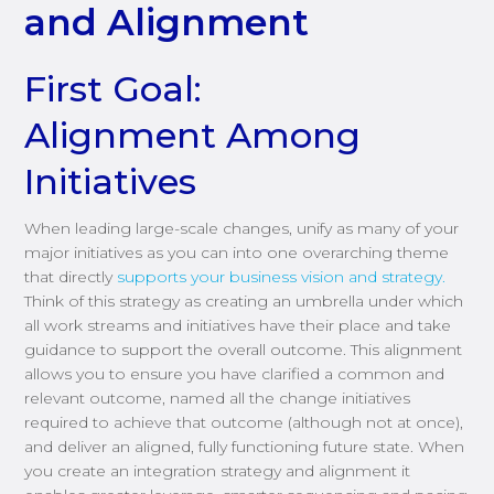
and Alignment
First Goal:
Alignment Among
Initiatives
When leading large-scale changes, unify as many of your
major initiatives as you can into one overarching theme
that directly
supports your business vision and strategy.
Think of this strategy as creating an umbrella under which
all work streams and initiatives have their place and take
guidance to support the overall outcome. This alignment
allows you to ensure you have clarified a common and
relevant outcome, named all the change initiatives
required to achieve that outcome (although not at once),
and deliver an aligned, fully functioning future state. When
you create an integration strategy and alignment it