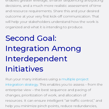
enables greater leverage, smarter sequencing and pacing
decisions, and a much more realistic assessment of time
and resource requirements. Share this and your desired
outcome at your very first kick-off communication. That
will help your stakeholders understand how the work is
organized and what it is intending to produce.
Second Goal:
Integration Among
Interdependent
Initiatives
Run your many initiatives using a
multiple project
integration strategy
. This enables you to assess – from the
enterprise view – the best sequence and pacing of
changes, prioritization of work, and allocation of
resources. It can ensure intelligent “air traffic control,” and
help you minimize pinch points, reduce redundancies,