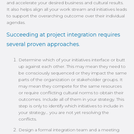
and accelerate your desired business and cultural results.
It also helps align all your work stream and initiatives leads
to support the overarching outcome over their individual
agendas.
Succeeding at project integration requires
several proven approaches.
Determine which of your initiatives interface or butt
up against each other. This may mean they need to
be consciously sequenced or they impact the same
parts of the organization or stakeholder groups. It
may mean they compete for the same resources
or require conflicting cultural norms to obtain their
outcomes. Include all of them in your strategy. This
step is only to identify which initiatives to include in
your strategy… you are not yet resolving the
conflicts.
Design a formal integration team and a meeting