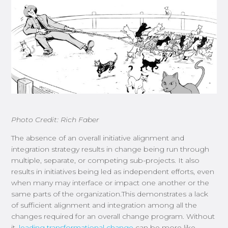
Photo Credit: Rich Faber
The absence of an overall initiative alignment and
integration strategy results in change being run through
multiple, separate, or competing sub-projects. It also
results in initiatives being led as independent efforts, even
when many may interface or impact one another or the
same parts of the organization.This demonstrates a lack
of sufficient alignment and integration among all the
changes required for an overall change program. Without
it,
leading transformational change
can be more like