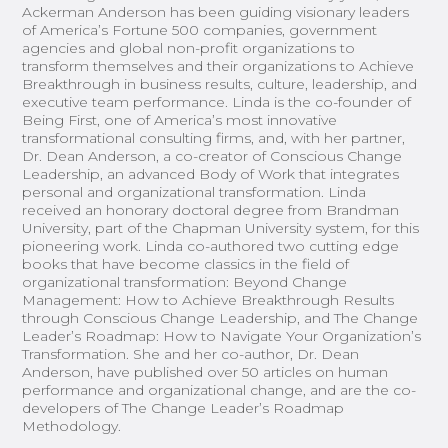
Ackerman Anderson has been guiding visionary leaders
of America’s Fortune 500 companies, government
agencies and global non-profit organizations to
transform themselves and their organizations to Achieve
Breakthrough in business results, culture, leadership, and
executive team performance. Linda is the co-founder of
Being First, one of America’s most innovative
transformational consulting firms, and, with her partner,
Dr. Dean Anderson, a co-creator of Conscious Change
Leadership, an advanced Body of Work that integrates
personal and organizational transformation. Linda
received an honorary doctoral degree from Brandman
University, part of the Chapman University system, for this
pioneering work. Linda co-authored two cutting edge
books that have become classics in the field of
organizational transformation: Beyond Change
Management: How to Achieve Breakthrough Results
through Conscious Change Leadership, and The Change
Leader’s Roadmap: How to Navigate Your Organization’s
Transformation. She and her co-author, Dr. Dean
Anderson, have published over 50 articles on human
performance and organizational change, and are the co-
developers of The Change Leader’s Roadmap
Methodology.