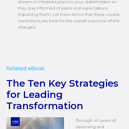
stream or initiatives plans to your stakeholders so
they stay informed of plans and expectations
impacting them. Let them know that these course
corrections are best for the overall outcome of the
changes.
Related eBook:
The Ten Key Strategies
for Leading
Transformation
Through 40 years of
observing and