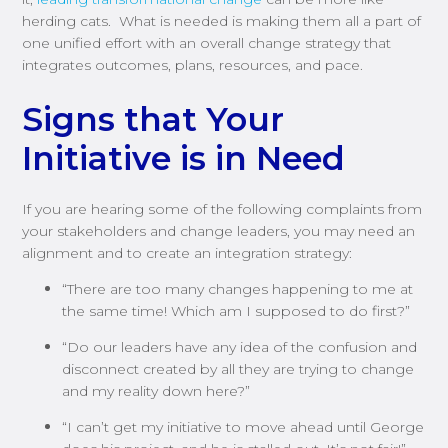
herding cats. What is needed is making them all a part of
one unified effort with an overall change strategy that
integrates outcomes, plans, resources, and pace.
Signs that Your
Initiative is in Need
If you are hearing some of the following complaints from
your stakeholders and change leaders, you may need an
alignment and to create an integration strategy:
“There are too many changes happening to me at
the same time! Which am I supposed to do first?”
“Do our leaders have any idea of the confusion and
disconnect created by all they are trying to change
and my reality down here?”
“I can’t get my initiative to move ahead until George