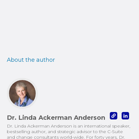
About the author
Dr. Linda Ackerman Anderson
Dr. Linda Ackerman Anderson is an international speaker,
bestselling author, and strategic advisor to the C-Suite
and change consultants world-wide. For forty years, Dr.