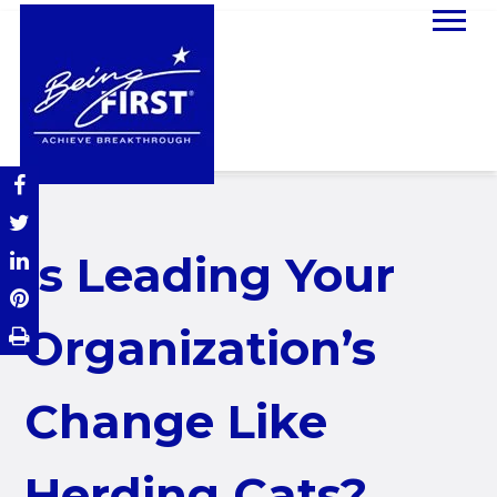
Is Leading Your
Organization’s
Change Like
Herding Cats?