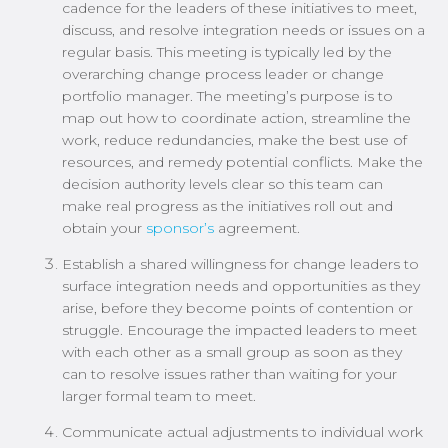
cadence for the leaders of these initiatives to meet,
discuss, and resolve integration needs or issues on a
regular basis. This meeting is typically led by the
overarching change process leader or change
portfolio manager. The meeting’s purpose is to
map out how to coordinate action, streamline the
work, reduce redundancies, make the best use of
resources, and remedy potential conflicts. Make the
decision authority levels clear so this team can
make real progress as the initiatives roll out and
obtain your
sponsor’s
agreement.
Establish a shared willingness for change leaders to
surface integration needs and opportunities as they
arise, before they become points of contention or
struggle. Encourage the impacted leaders to meet
with each other as a small group as soon as they
can to resolve issues rather than waiting for your
larger formal team to meet.
Communicate actual adjustments to individual work