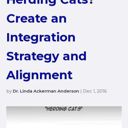
Create an
Integration
Strategy and
Alignment
by
Dr. Linda Ackerman Anderson
| Dec 1, 2016