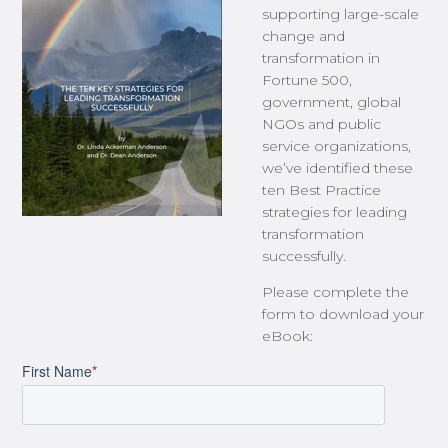
supporting large-scale
change and
transformation in
Fortune 500,
government, global
NGOs and public
service organizations,
we’ve identified these
ten Best Practice
strategies for leading
transformation
successfully.
Please complete the
form to download your
eBook: